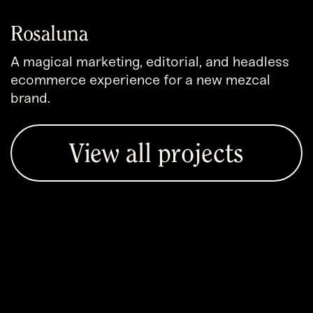
Rosaluna
A magical marketing, editorial, and headless
ecommerce experience for a new mezcal
brand.
View all projects