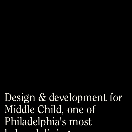
Menu
Design & development for
Middle Child, one of
Philadelphia's most