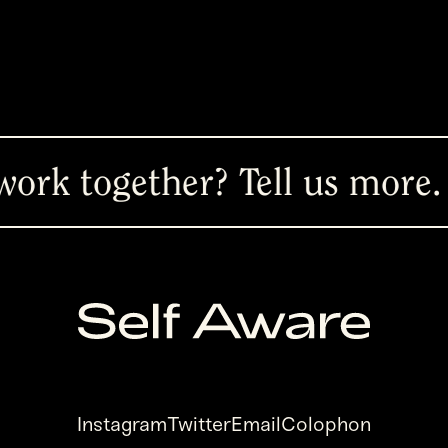
ether? Tell us more.
Ready 
Instagram
Twitter
Email
Colophon