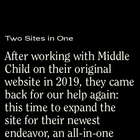
Two Sites in One
After working with Middle
Child on their original
website in 2019, they came
back for our help again:
this time to expand the
site for their newest
endeavor, an all-in-one