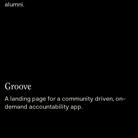
alumni.
Groove
A landing page for a community driven, on-
demand accountability app.