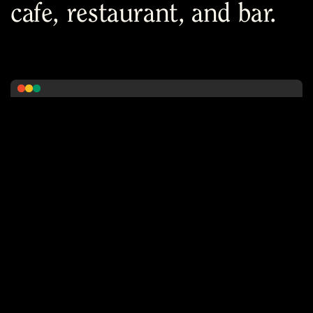
cafe, restaurant, and bar.