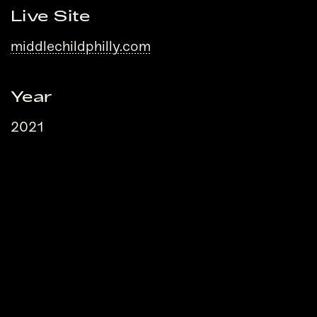
Live Site
middlechildphilly.com
Year
2021