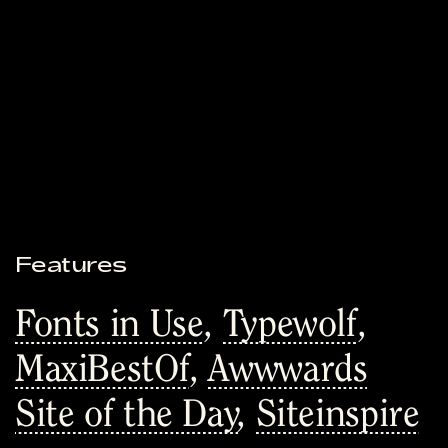
Features
Fonts in Use
,
Typewolf
,
MaxiBestOf
,
Awwwards
Site of the Day
,
Siteinspire