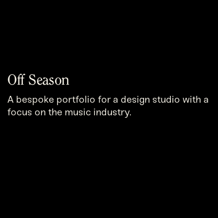
Off Season
A bespoke portfolio for a design studio with a
focus on the music industry.