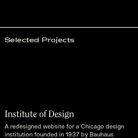
Selected Projects
Institute of Design
A redesigned website for a Chicago design
institution founded in 1937 by Bauhaus