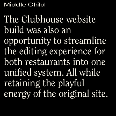
Middle Child
The Clubhouse website
build was also an
opportunity to streamline
the editing experience for
both restaurants into one
unified system. All while
retaining the playful
energy of the original site.